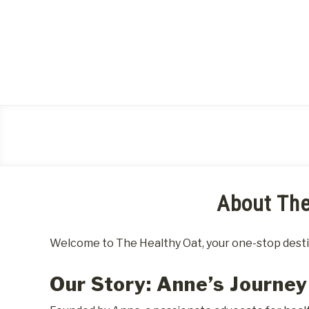
Skip
to
content
About The
Welcome to The Healthy Oat, your one-stop destina
Our Story: Anne’s Journey