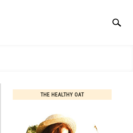
Search
Search
for:
THE HEALTHY OAT