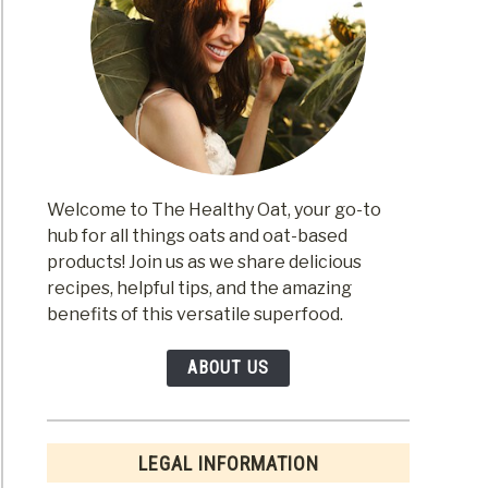
Welcome to The Healthy Oat, your go-to
hub for all things oats and oat-based
products! Join us as we share delicious
recipes, helpful tips, and the amazing
benefits of this versatile superfood.
ABOUT US
LEGAL INFORMATION