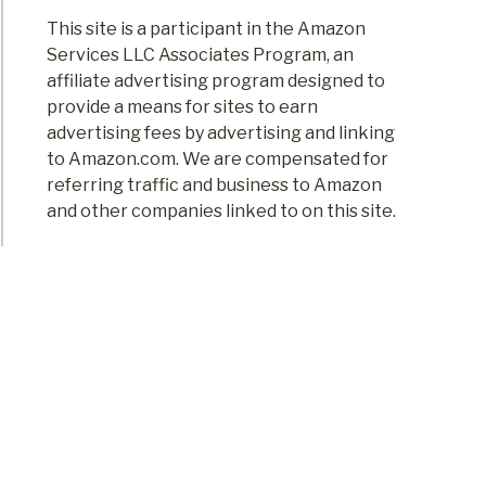
This site is a participant in the Amazon
Services LLC Associates Program, an
affiliate advertising program designed to
provide a means for sites to earn
advertising fees by advertising and linking
to Amazon.com. We are compensated for
referring traffic and business to Amazon
and other companies linked to on this site.