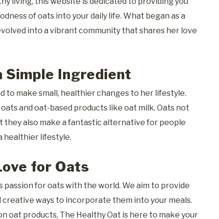
y living, this website is dedicated to providing you
dness of oats into your daily life. What began as a
volved into a vibrant community that shares her love
 Simple Ingredient
 to make small, healthier changes to her lifestyle.
f oats and oat-based products like oat milk. Oats not
ut they also make a fantastic alternative for people
 healthier lifestyle.
Love for Oats
 passion for oats with the world. We aim to provide
nd creative ways to incorporate them into your meals.
n oat products, The Healthy Oat is here to make your