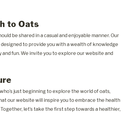
h to Oats
ould be shared in a casual and enjoyable manner. Our
re designed to provide you with a wealth of knowledge
y and fun. We invite you to explore our website and
ure
ho’s just beginning to explore the world of oats,
hat our website will inspire you to embrace the health
. Together, let’s take the first step towards a healthier,