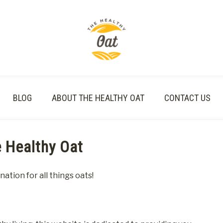
BLOG
ABOUT THE HEALTHY OAT
CONTACT US
 Healthy Oat
tion for all things oats!