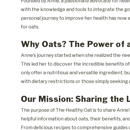
Founded by Anne, a passionate advocate for health
with the knowledge and tools to integrate the goo
personal journey to improve her health has now e
for oats.
Why Oats? The Power of a
Anne’s journey started when she realized the need
This led her to discover the incredible benefits o
only offer a nutritious and versatile ingredient, b
with dietary restrictions or those simply seeking a
Our Mission: Sharing the 
The purpose of The Healthy Oat is to share Anne’s
helpful information about oats, their benefits, a
From delicious recipes to comprehensive guides o