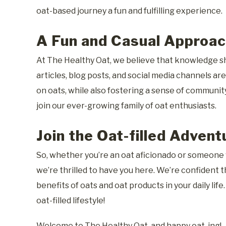
oat-based journey a fun and fulfilling experience.
A Fun and Casual Approac
At The Healthy Oat, we believe that knowledge sh
articles, blog posts, and social media channels a
on oats, while also fostering a sense of communit
join our ever-growing family of oat enthusiasts.
Join the Oat-filled Advent
So, whether you’re an oat aficionado or someone w
we’re thrilled to have you here. We’re confident t
benefits of oats and oat products in your daily life
oat-filled lifestyle!
Welcome to The Healthy Oat, and happy oat-ing!