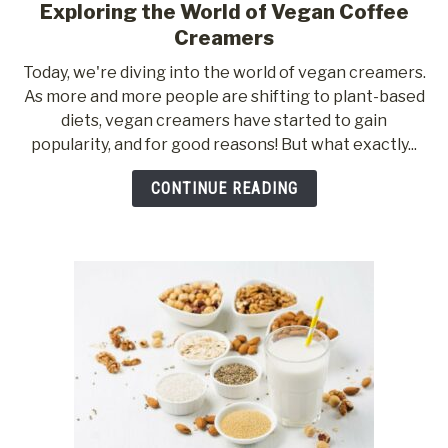
Exploring the World of Vegan Coffee
link
to
Creamers
Exploring
Today, we're diving into the world of vegan creamers.
the
As more and more people are shifting to plant-based
World
diets, vegan creamers have started to gain
of
popularity, and for good reasons! But what exactly...
Vegan
Coffee
CONTINUE READING
Creamers