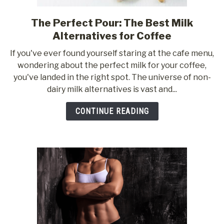
The Perfect Pour: The Best Milk
link
to
Alternatives for Coffee
The
If you've ever found yourself staring at the cafe menu,
Perfect
wondering about the perfect milk for your coffee,
Pour:
you've landed in the right spot. The universe of non-
The
dairy milk alternatives is vast and...
Best
Milk
CONTINUE READING
Alternatives
for
Coffee