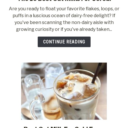
to
Are you ready to float your favorite flakes, loops, or
The
puffs in a luscious ocean of dairy-free delight? If
10
you've been scanning the non-dairy aisle with
Best
growing curiosity or if you've already taken...
Oat
Milks
CONTINUE READING
For
Cereal