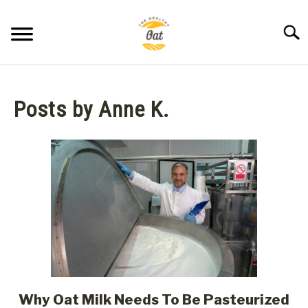
Skip
to
Searc
content
BLOG
Posts by
Anne K.
ABOUT THE HEALTHY OAT
CONTACT US
Why Oat Milk Needs To Be Pasteurized
link