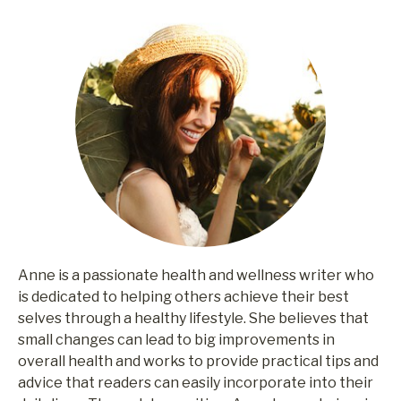
Anne is a passionate health and wellness writer who
is dedicated to helping others achieve their best
selves through a healthy lifestyle. She believes that
small changes can lead to big improvements in
overall health and works to provide practical tips and
advice that readers can easily incorporate into their