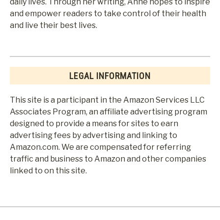
daily lives. Through her writing, Anne hopes to inspire
and empower readers to take control of their health
and live their best lives.
LEGAL INFORMATION
This site is a participant in the Amazon Services LLC
Associates Program, an affiliate advertising program
designed to provide a means for sites to earn
advertising fees by advertising and linking to
Amazon.com. We are compensated for referring
traffic and business to Amazon and other companies
linked to on this site.