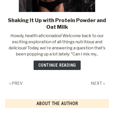
Shaking It Up with Protein Powder and
link
to
Oat Milk
Shaking
Howdy, health aficionados! Welcome back to our
It
exciting exploration of all things nutritious and
Up
delicious! Today, we're answering a question that's
with
been popping up a lot lately: "Can I mix my...
Protein
Powder
CONTINUE READING
and
Oat
Milk
« PREV
NEXT »
ABOUT THE AUTHOR