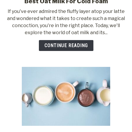
Best Oat Milk For Cold Foam
link
to
If you've ever admired the fluffy layer atop your latte
Best
and wondered what it takes to create such a magical
Oat
concoction, you're in the right place. Today, we'll
Milk
explore the world of oat milk and its...
For
Cold
CONTINUE READING
Foam