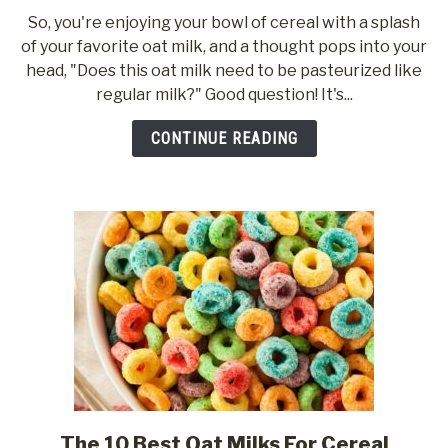
to
So, you're enjoying your bowl of cereal with a splash
Why
of your favorite oat milk, and a thought pops into your
Oat
head, "Does this oat milk need to be pasteurized like
Milk
regular milk?" Good question! It's...
Needs
To
CONTINUE READING
Be
Pasteurized
The 10 Best Oat Milks For Cereal
link