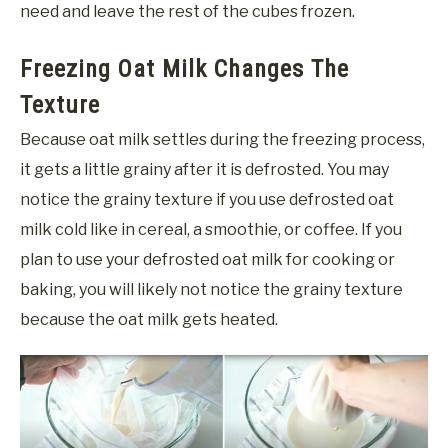
need and leave the rest of the cubes frozen.
Freezing Oat Milk Changes The
Texture
Because oat milk settles during the freezing process,
it gets a little grainy after it is defrosted. You may
notice the grainy texture if you use defrosted oat
milk cold like in cereal, a smoothie, or coffee. If you
plan to use your defrosted oat milk for cooking or
baking, you will likely not notice the grainy texture
because the oat milk gets heated.