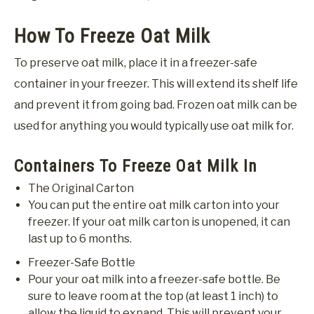
How To Freeze Oat Milk
To preserve oat milk, place it in a freezer-safe
container in your freezer. This will extend its shelf life
and prevent it from going bad. Frozen oat milk can be
used for anything you would typically use oat milk for.
Containers To Freeze Oat Milk In
The Original Carton
You can put the entire oat milk carton into your
freezer. If your oat milk carton is unopened, it can
last up to 6 months.
Freezer-Safe Bottle
Pour your oat milk into a freezer-safe bottle. Be
sure to leave room at the top (at least 1 inch) to
allow the liquid to expand. This will prevent your