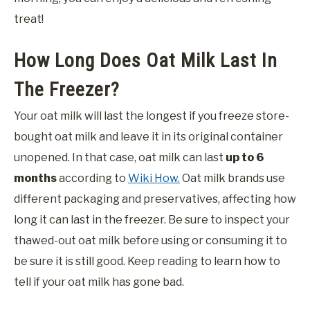
treat!
How Long Does Oat Milk Last In
The Freezer?
Your oat milk will last the longest if you freeze store-
bought oat milk and leave it in its original container
unopened. In that case, oat milk can last
up to 6
months
according to
Wiki How.
Oat milk brands use
different packaging and preservatives, affecting how
long it can last in the freezer. Be sure to inspect your
thawed-out oat milk before using or consuming it to
be sure it is still good. Keep reading to learn how to
tell if your oat milk has gone bad.