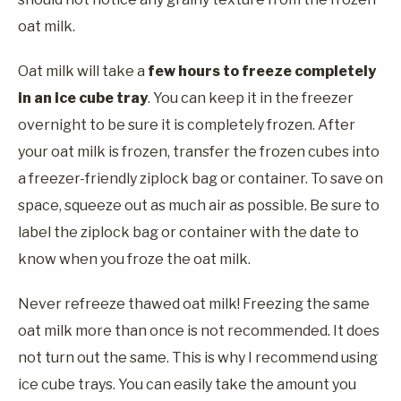
oat milk.
Oat milk will take a
few hours to freeze completely
in an ice cube tray
. You can keep it in the freezer
overnight to be sure it is completely frozen. After
your oat milk is frozen, transfer the frozen cubes into
a freezer-friendly ziplock bag or container. To save on
space, squeeze out as much air as possible. Be sure to
label the ziplock bag or container with the date to
know when you froze the oat milk.
Never refreeze thawed oat milk! Freezing the same
oat milk more than once is not recommended. It does
not turn out the same. This is why I recommend using
ice cube trays. You can easily take the amount you