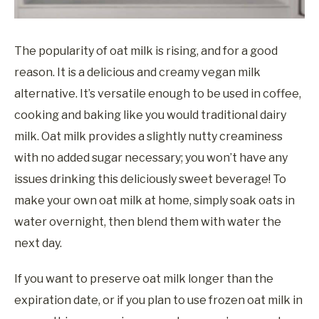
The popularity of oat milk is rising, and for a good
reason. It is a delicious and creamy vegan milk
alternative. It’s versatile enough to be used in coffee,
cooking and baking like you would traditional dairy
milk. Oat milk provides a slightly nutty creaminess
with no added sugar necessary; you won’t have any
issues drinking this deliciously sweet beverage! To
make your own oat milk at home, simply soak oats in
water overnight, then blend them with water the
next day.
If you want to preserve oat milk longer than the
expiration date, or if you plan to use frozen oat milk in