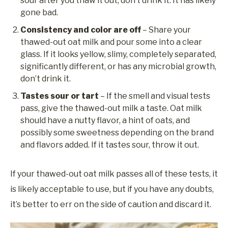
sour after you thaw it out, don’t drink it. It has likely
gone bad.
Consistency and color are off
– Share your
thawed-out oat milk and pour some into a clear
glass. If it looks yellow, slimy, completely separated,
significantly different, or has any microbial growth,
don’t drink it.
Tastes sour
or tart
– If the smell and visual tests
pass, give the thawed-out milk a taste. Oat milk
should have a nutty flavor, a hint of oats, and
possibly some sweetness depending on the brand
and flavors added. If it tastes sour, throw it out.
If your thawed-out oat milk passes all of these tests, it
is likely acceptable to use, but if you have any doubts,
it’s better to err on the side of caution and discard it.