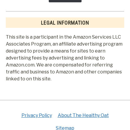
LEGAL INFORMATION
This site is a participant in the Amazon Services LLC
Associates Program, an affiliate advertising program
designed to provide a means for sites to earn
advertising fees by advertising and linking to
Amazon.com. We are compensated for referring
traffic and business to Amazon and other companies
linked to on this site.
Privacy Policy
About The Healthy Oat
Sitemap