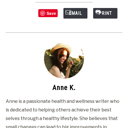
Save
EMAIL
PRINT
Anne K.
Anne is a passionate health and wellness writer who
is dedicated to helping others achieve their best
selves through a healthy lifestyle. She believes that
small changes can lead to big improvements in