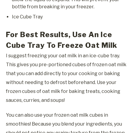
bottle from breaking in your freezer.
Ice Cube Tray
For Best Results, Use An Ice
Cube Tray To Freeze Oat Milk
I suggest freezing your oat milk in an ice-cube tray.
This gives you pre-portioned cubes of frozen oat milk
that you can add directly to your cooking or baking
without needing to defrost beforehand. Use your
frozen cubes of oat milk for baking treats, cooking
sauces, curries, and soups!
You can also use your frozen oat milk cubes in
smoothies! Because you blend your ingredients, you
should not notice any grainy texture from the frozen