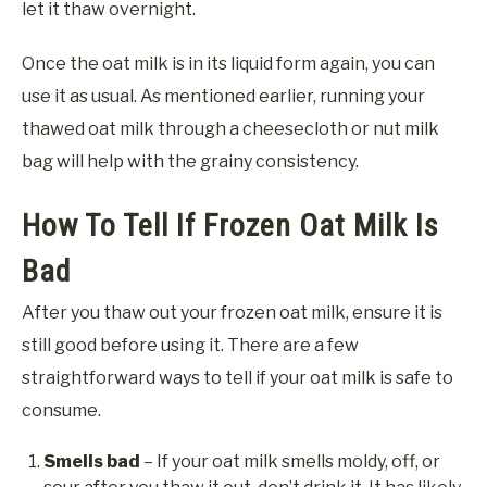
let it thaw overnight.
Once the oat milk is in its liquid form again, you can
use it as usual. As mentioned earlier, running your
thawed oat milk through a cheesecloth or nut milk
bag will help with the grainy consistency.
How To Tell If Frozen Oat Milk Is
Bad
After you thaw out your frozen oat milk, ensure it is
still good before using it. There are a few
straightforward ways to tell if your oat milk is safe to
consume.
Smells bad
– If your oat milk smells moldy, off, or