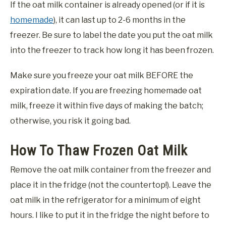
If the oat milk container is already opened (or if it is
homemade
), it can last up to 2-6 months in the
freezer. Be sure to label the date you put the oat milk
into the freezer to track how long it has been frozen.
Make sure you freeze your oat milk BEFORE the
expiration date. If you are freezing homemade oat
milk, freeze it within five days of making the batch;
otherwise, you risk it going bad.
How To Thaw Frozen Oat Milk
Remove the oat milk container from the freezer and
place it in the fridge (not the countertop!). Leave the
oat milk in the refrigerator for a minimum of eight
hours. I like to put it in the fridge the night before to