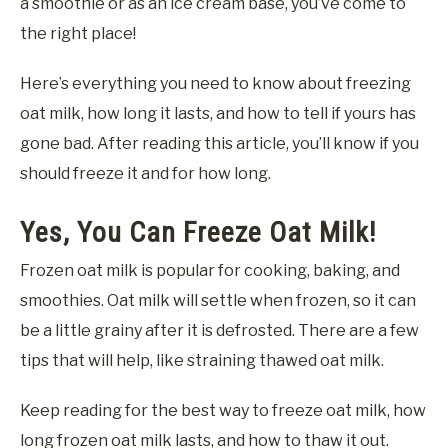
a smoothie or as an ice cream base, you’ve come to
the right place!
Here’s everything you need to know about freezing
oat milk, how long it lasts, and how to tell if yours has
gone bad. After reading this article, you’ll know if you
should freeze it and for how long.
Yes, You Can Freeze Oat Milk!
Frozen oat milk is popular for cooking, baking, and
smoothies. Oat milk will settle when frozen, so it can
be a little grainy after it is defrosted. There are a few
tips that will help, like straining thawed oat milk.
Keep reading for the best way to freeze oat milk, how
long frozen oat milk lasts, and how to thaw it out.