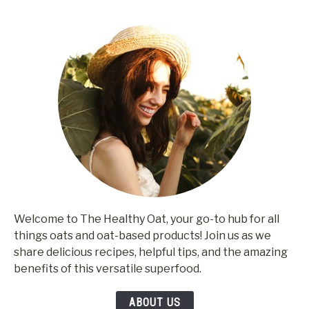
Welcome to The Healthy Oat, your go-to hub for all
things oats and oat-based products! Join us as we
share delicious recipes, helpful tips, and the amazing
benefits of this versatile superfood.
ABOUT US