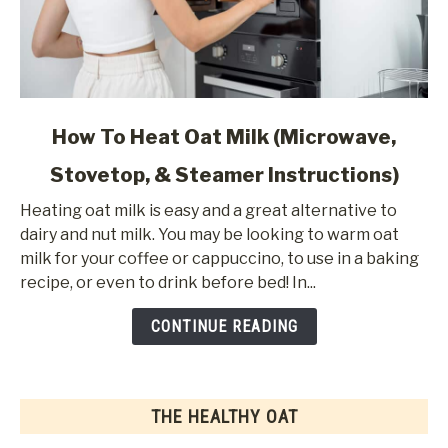
link
How To Heat Oat Milk (Microwave,
to
Stovetop, & Steamer Instructions)
How
To
Heating oat milk is easy and a great alternative to
Heat
dairy and nut milk. You may be looking to warm oat
Oat
milk for your coffee or cappuccino, to use in a baking
Milk
recipe, or even to drink before bed! In...
(Microwave,
Stovetop,
CONTINUE READING
&
Steamer
Instructions)
THE HEALTHY OAT