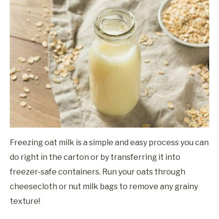
Freezing oat milk is a simple and easy process you can
do right in the carton or by transferring it into
freezer-safe containers. Run your oats through
cheesecloth or nut milk bags to remove any grainy
texture!