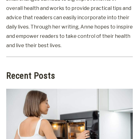
overall health and works to provide practical tips and
advice that readers can easily incorporate into their
daily lives. Through her writing, Anne hopes to inspire
and empower readers to take control of their health
and live their best lives.
Recent Posts