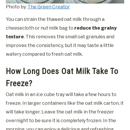
Photo by:
The Green Creator
You can strain the thawed oat milk through a
cheesecloth or nut milk bag to
reduce the grainy
texture
. This removes the small oat granules and
improves the consistency, but it may taste a little
watery compared to fresh oat milk.
How Long Does Oat Milk Take To
Freeze?
Oat milk in an ice cube tray will take a few hours to
freeze. In larger containers like the oat milk carton, it
will take longer. Leave the oat milk in the freezer
overnight to be sure it is completely frozen. In the
morning, you can enjoy a delicious and refreshing