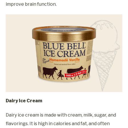
improve brain function.
Dairy Ice Cream
Dairy ice cream is made with cream, milk, sugar, and
flavorings. It is high in calories and fat, and often