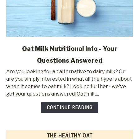
link
Oat Milk Nutritional Info - Your
to
Questions Answered
Oat
Milk
Are you looking for an alternative to dairy milk? Or
Nutritional
are you simply interested in what all the hype is about
Info
when it comes to oat milk? Look no further - we've
-
got your questions answered! Oat milk...
Your
Questions
CONTINUE READING
Answered
THE HEALTHY OAT