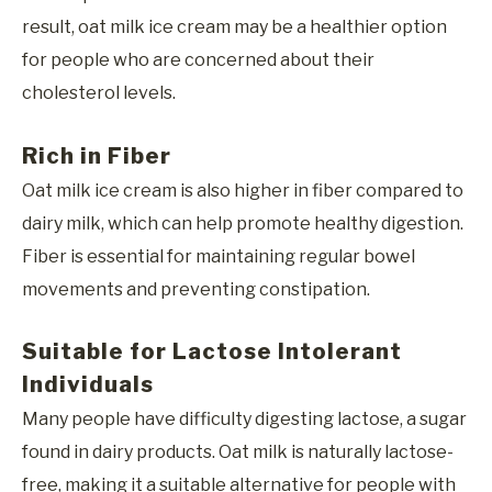
result, oat milk ice cream may be a healthier option
for people who are concerned about their
cholesterol levels.
Rich in Fiber
Oat milk ice cream is also higher in fiber compared to
dairy milk, which can help promote healthy digestion.
Fiber is essential for maintaining regular bowel
movements and preventing constipation.
Suitable for Lactose Intolerant
Individuals
Many people have difficulty digesting lactose, a sugar
found in dairy products. Oat milk is naturally lactose-
free, making it a suitable alternative for people with