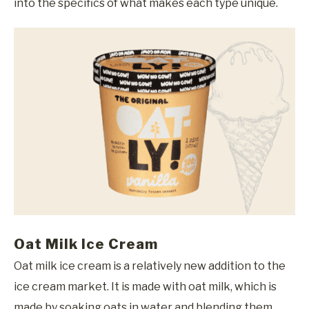
into the specifics of what makes each type unique.
Oat Milk Ice Cream
Oat milk ice cream is a relatively new addition to the
ice cream market. It is made with oat milk, which is
made by soaking oats in water and blending them