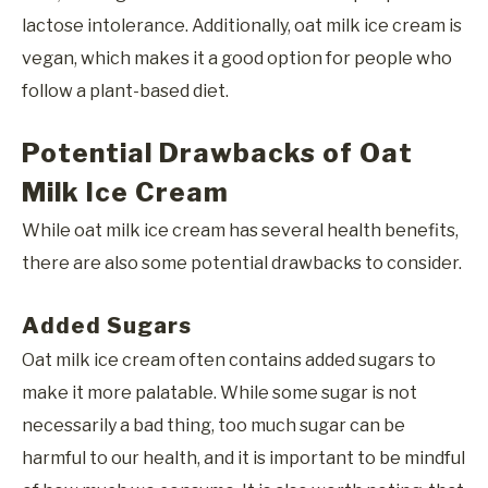
lactose intolerance. Additionally, oat milk ice cream is
vegan, which makes it a good option for people who
follow a plant-based diet.
Potential Drawbacks of Oat
Milk Ice Cream
While oat milk ice cream has several health benefits,
there are also some potential drawbacks to consider.
Added Sugars
Oat milk ice cream often contains added sugars to
make it more palatable. While some sugar is not
necessarily a bad thing, too much sugar can be
harmful to our health, and it is important to be mindful