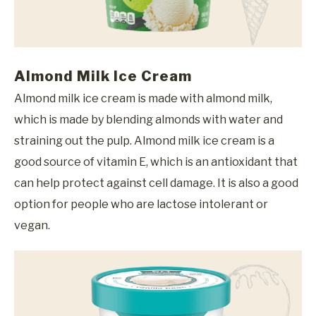
Almond Milk Ice Cream
Almond milk ice cream is made with almond milk,
which is made by blending almonds with water and
straining out the pulp. Almond milk ice cream is a
good source of vitamin E, which is an antioxidant that
can help protect against cell damage. It is also a good
option for people who are lactose intolerant or
vegan.