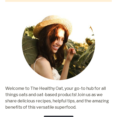
Welcome to The Healthy Oat, your go-to hub for all
things oats and oat-based products! Join us as we
share delicious recipes, helpful tips, and the amazing
benefits of this versatile superfood.