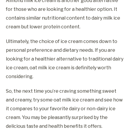
Almond milk ice cream is another good alternative
for those who are looking for a healthier option. It
contains similar nutritional content to dairy milk ice
cream but lower protein content.
Ultimately, the choice of ice cream comes down to
personal preference and dietary needs. If you are
looking for a healthier alternative to traditional dairy
ice cream, oat milk ice cream is definitely worth
considering.
So, the next time you’re craving something sweet
and creamy, try some oat milk ice cream and see how
it compares to your favorite dairy or non-dairy ice
cream. You may be pleasantly surprised by the
delicious taste and health benefits it offers.