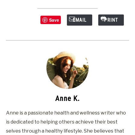
Save
EMAIL
PRINT
Anne K.
Anne is a passionate health and wellness writer who
is dedicated to helping others achieve their best
selves through a healthy lifestyle. She believes that