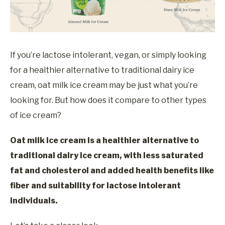
If you’re lactose intolerant, vegan, or simply looking
for a healthier alternative to traditional dairy ice
cream, oat milk ice cream may be just what you’re
looking for. But how does it compare to other types
of ice cream?
Oat milk ice cream is a healthier alternative to
traditional dairy ice cream, with less saturated
fat and cholesterol and added health benefits like
fiber and suitability for lactose intolerant
individuals.