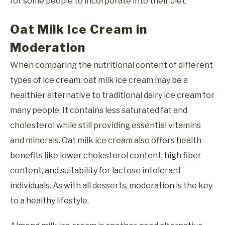
for some people to incorporate into their diet.
Oat Milk Ice Cream in
Moderation
When comparing the nutritional content of different
types of ice cream, oat milk ice cream may be a
healthier alternative to traditional dairy ice cream for
many people. It contains less saturated fat and
cholesterol while still providing essential vitamins
and minerals. Oat milk ice cream also offers health
benefits like lower cholesterol content, high fiber
content, and suitability for lactose intolerant
individuals. As with all desserts, moderation is the key
to a healthy lifestyle.