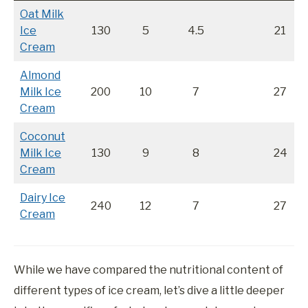
Oat Milk
Ice
130
5
4.5
21
Cream
Almond
Milk Ice
200
10
7
27
Cream
Coconut
Milk Ice
130
9
8
24
Cream
Dairy Ice
240
12
7
27
Cream
While we have compared the nutritional content of
different types of ice cream, let’s dive a little deeper