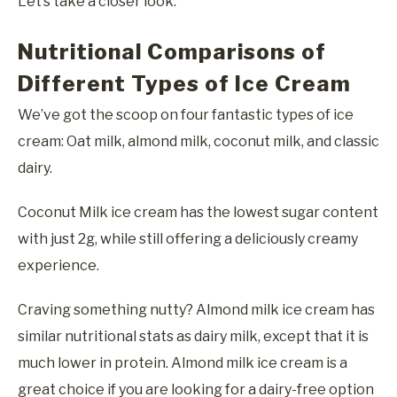
Let’s take a closer look.
Nutritional Comparisons of
Different Types of Ice Cream
We’ve got the scoop on four fantastic types of ice
cream: Oat milk, almond milk, coconut milk, and classic
dairy.
Coconut Milk ice cream has the lowest sugar content
with just 2g, while still offering a deliciously creamy
experience.
Craving something nutty? Almond milk ice cream has
similar nutritional stats as dairy milk, except that it is
much lower in protein. Almond milk ice cream is a
great choice if you are looking for a dairy-free option