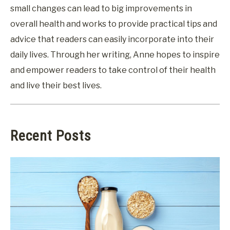
small changes can lead to big improvements in
overall health and works to provide practical tips and
advice that readers can easily incorporate into their
daily lives. Through her writing, Anne hopes to inspire
and empower readers to take control of their health
and live their best lives.
Recent Posts