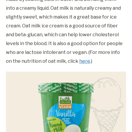
into a creamy liquid. Oat milk is naturally creamy and
slightly sweet, which makes it a great base for ice
cream. Oat milk ice cream is a good source of fiber
and beta-glucan, which can help lower cholesterol
levels in the blood. It is also a good option for people
who are lactose intolerant or vegan. (For more info
on the nutrition of oat milk, click
here
.)