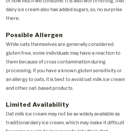
of how much we consume. It is also worth noting, that
dairy ice cream also has added sugars, so, no surprise
there.
Possible Allergen
While oats themselves are generally considered
gluten free, some individuals may have a reaction to
them because of cross contamination during
processing. If you have a known gluten sensitivity or
an allergy to oats, it is best to avoid oat milk ice cream
and other oat-based products.
Limited Availability
Oat milk ice cream may not be as widely available as
traditional dairy ice cream, which may make it difficult