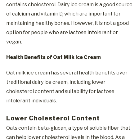
contains cholesterol. Dairy ice cream is a good source
of calcium and vitamin D, which are important for
maintaining healthy bones. However, it is not a good
option for people who are lactose intolerant or
vegan.
Health Benefits of Oat Milk Ice Cream
Oat milk ice cream has several health benefits over
traditional dairy ice cream, including lower
cholesterol content and suitability for lactose
intolerant individuals.
Lower Cholesterol Content
Oats contain beta-glucan, a type of soluble fiber that
can help lower cholesterol levels in the blood. As a