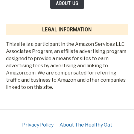
ABOUT US
LEGAL INFORMATION
This site is a participant in the Amazon Services LLC
Associates Program, an affiliate advertising program
designed to provide a means for sites to earn
advertising fees by advertising and linking to
Amazon.com. We are compensated for referring
traffic and business to Amazon and other companies
linked to on this site.
Privacy Policy
About The Healthy Oat