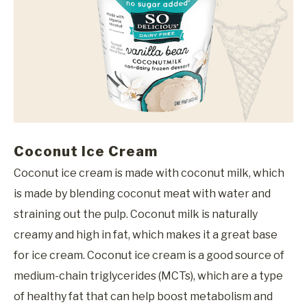
Coconut Ice Cream
Coconut ice cream is made with coconut milk, which
is made by blending coconut meat with water and
straining out the pulp. Coconut milk is naturally
creamy and high in fat, which makes it a great base
for ice cream. Coconut ice cream is a good source of
medium-chain triglycerides (MCTs), which are a type
of healthy fat that can help boost metabolism and