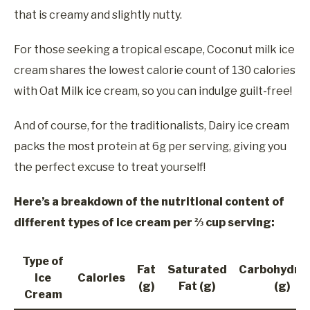
that is creamy and slightly nutty.
For those seeking a tropical escape, Coconut milk ice
cream shares the lowest calorie count of 130 calories
with Oat Milk ice cream, so you can indulge guilt-free!
And of course, for the traditionalists, Dairy ice cream
packs the most protein at 6g per serving, giving you
the perfect excuse to treat yourself!
Here’s a breakdown of the nutritional content of
different types of ice cream per ⅔ cup serving:
Type of
Fat
Saturated
Carbohydra
Ice
Calories
(g)
Fat (g)
(g)
Cream