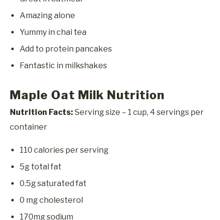
Amazing alone
Yummy in chai tea
Add to protein pancakes
Fantastic in milkshakes
Maple Oat Milk Nutrition
Nutrition Facts:
Serving size – 1 cup, 4 servings per
container
110 calories per serving
5g total fat
0.5g saturated fat
0 mg cholesterol
170mg sodium