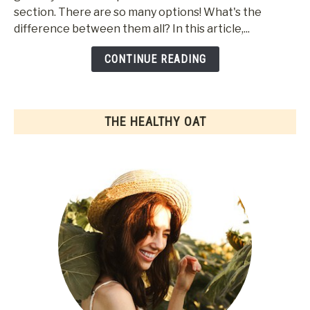
section. There are so many options! What's the
&
difference between them all? In this article,...
Flavors
Of
CONTINUE READING
Oat
Milk
THE HEALTHY OAT