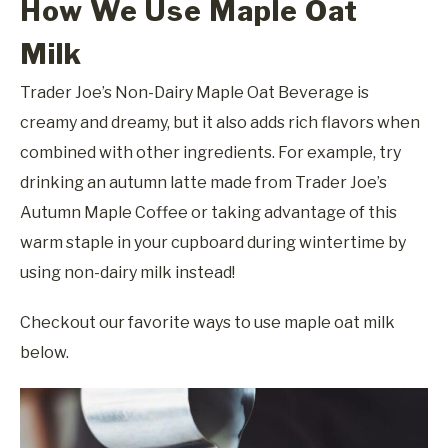
How We Use Maple Oat
Milk
Trader Joe’s Non-Dairy Maple Oat Beverage is
creamy and dreamy, but it also adds rich flavors when
combined with other ingredients. For example, try
drinking an autumn latte made from Trader Joe’s
Autumn Maple Coffee or taking advantage of this
warm staple in your cupboard during wintertime by
using non-dairy milk instead!
Checkout our favorite ways to use maple oat milk
below.