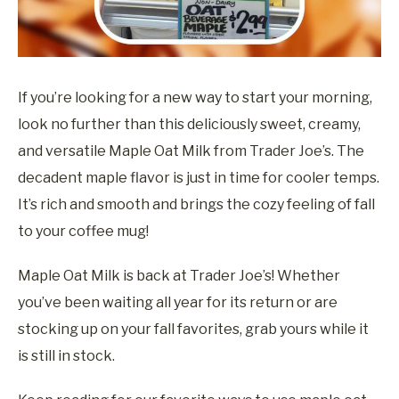
If you’re looking for a new way to start your morning,
look no further than this deliciously sweet, creamy,
and versatile Maple Oat Milk from Trader Joe’s. The
decadent maple flavor is just in time for cooler temps.
It’s rich and smooth and brings the cozy feeling of fall
to your coffee mug!
Maple Oat Milk is back at Trader Joe’s! Whether
you’ve been waiting all year for its return or are
stocking up on your fall favorites, grab yours while it
is still in stock.