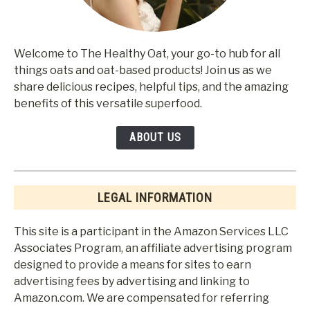
Welcome to The Healthy Oat, your go-to hub for all
things oats and oat-based products! Join us as we
share delicious recipes, helpful tips, and the amazing
benefits of this versatile superfood.
ABOUT US
LEGAL INFORMATION
This site is a participant in the Amazon Services LLC
Associates Program, an affiliate advertising program
designed to provide a means for sites to earn
advertising fees by advertising and linking to
Amazon.com. We are compensated for referring