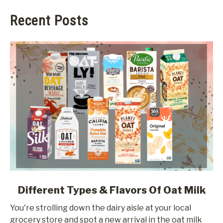
Recent Posts
link
Different Types & Flavors Of Oat Milk
to
You're strolling down the dairy aisle at your local
Different
grocery store and spot a new arrival in the oat milk
Types