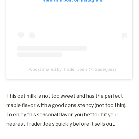
A post shared by Trader Joe's (@traderjoes)
This oat milk is not too sweet and has the perfect
maple flavor with a good consistency (not too thin).
To enjoy this seasonal flavor, you better hit your
nearest Trader Joe’s quickly before it sells out.