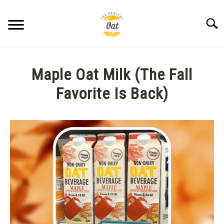
Skip
to
Searc
content
BLOG
Maple Oat Milk (The Fall
ABOUT THE HEALTHY OAT
Favorite Is Back)
Written
CONTACT US
by
Anne
K.
in
Seasonal