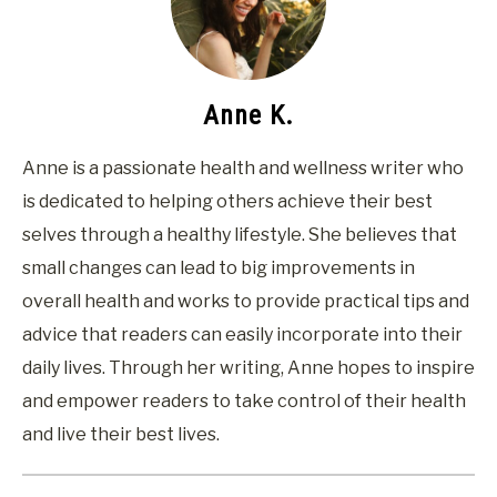
Anne K.
Anne is a passionate health and wellness writer who
is dedicated to helping others achieve their best
selves through a healthy lifestyle. She believes that
small changes can lead to big improvements in
overall health and works to provide practical tips and
advice that readers can easily incorporate into their
daily lives. Through her writing, Anne hopes to inspire
and empower readers to take control of their health
and live their best lives.