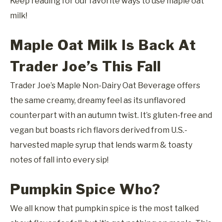
Keep reading for our favorite ways to use maple oat
milk!
Maple Oat Milk Is Back At
Trader Joe’s This Fall
Trader Joe’s Maple Non-Dairy Oat Beverage offers
the same creamy, dreamy feel as its unflavored
counterpart with an autumn twist. It’s gluten-free and
vegan but boasts rich flavors derived from U.S.-
harvested maple syrup that lends warm & toasty
notes of fall into every sip!
Pumpkin Spice Who?
We all know that pumpkin spice is the most talked