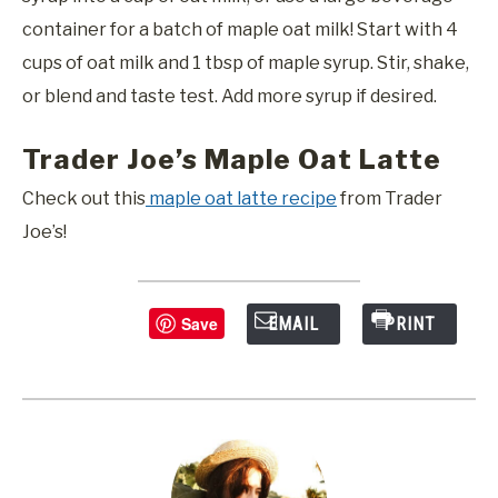
container for a batch of maple oat milk! Start with 4
cups of oat milk and 1 tbsp of maple syrup. Stir, shake,
or blend and taste test. Add more syrup if desired.
Trader Joe’s Maple Oat Latte
Check out this
maple oat latte recipe
from Trader
Joe’s!
Save
EMAIL
PRINT