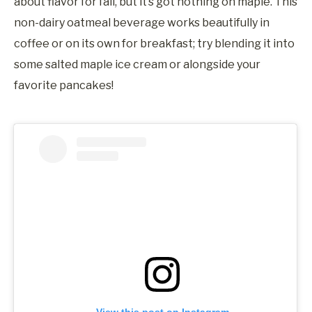
about flavor for fall, but it’s got nothing on maple. This
non-dairy oatmeal beverage works beautifully in
coffee or on its own for breakfast; try blending it into
some salted maple ice cream or alongside your
favorite pancakes!
View this post on Instagram