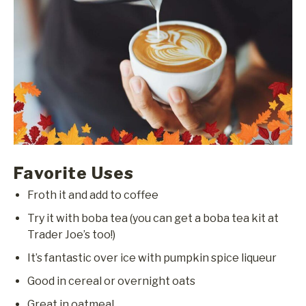
Favorite Uses
Froth it and add to coffee
Try it with boba tea (you can get a boba tea kit at
Trader Joe’s too!)
It’s fantastic over ice with pumpkin spice liqueur
Good in cereal or overnight oats
Great in oatmeal