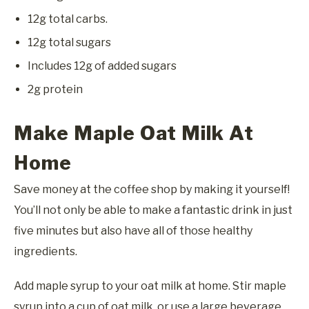
12g total carbs.
12g total sugars
Includes 12g of added sugars
2g protein
Make Maple Oat Milk At
Home
Save money at the coffee shop by making it yourself!
You’ll not only be able to make a fantastic drink in just
five minutes but also have all of those healthy
ingredients.
Add maple syrup to your oat milk at home. Stir maple
syrup into a cup of oat milk, or use a large beverage