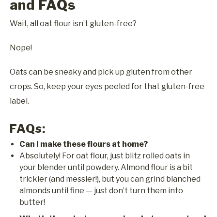
and FAQs
Wait, all oat flour isn’t gluten-free?
Nope!
Oats can be sneaky and pick up gluten from other
crops. So, keep your eyes peeled for that gluten-free
label.
FAQs:
Can I make these flours at home?
Absolutely! For oat flour, just blitz rolled oats in
your blender until powdery. Almond flour is a bit
trickier (and messier!), but you can grind blanched
almonds until fine — just don’t turn them into
butter!