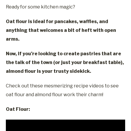
Ready for some kitchen magic?
Oat flour is ideal for pancakes, waffles, and
anything that welcomes a bit of heft with open
arms.
Now, if you’re looking to create pastries that are
the talk of the town (or just your breakfast table),
almond flour is your trusty sidekick.
Check out these mesmerizing recipe videos to see
oat flour and almond flour work their charm!
Oat Flour: