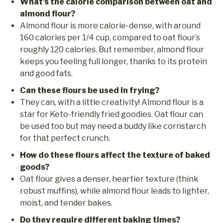
What’s the calorie comparison between oat and
almond flour?
Almond flour is more calorie-dense, with around
160 calories per 1/4 cup, compared to oat flour’s
roughly 120 calories. But remember, almond flour
keeps you feeling full longer, thanks to its protein
and good fats.
Can these flours be used in frying?
They can, with a little creativity! Almond flour is a
star for Keto-friendly fried goodies. Oat flour can
be used too but may need a buddy like cornstarch
for that perfect crunch.
How do these flours affect the texture of baked
goods?
Oat flour gives a denser, heartier texture (think
robust muffins), while almond flour leads to lighter,
moist, and tender bakes.
Do they require different baking times?