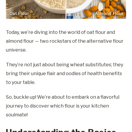
Today, we’re diving into the world of oat flour and
almond flour — two rockstars of the alternative flour
universe.
They’re not just about being wheat substitutes; they
bring their unique flair and oodles of health benefits
to your table.
So, buckle up! We’re about to embark on a flavorful
journey to discover which flour is your kitchen
soulmate!