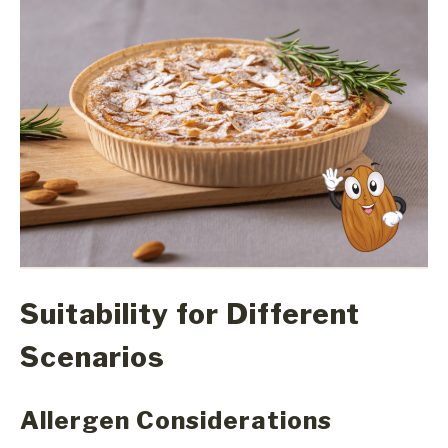
Suitability for Different
Scenarios
Allergen Considerations