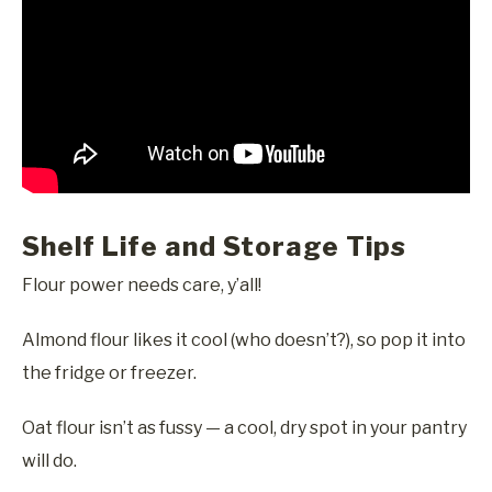
Shelf Life and Storage Tips
Flour power needs care, y’all!
Almond flour likes it cool (who doesn’t?), so pop it into
the fridge or freezer.
Oat flour isn’t as fussy — a cool, dry spot in your pantry
will do.