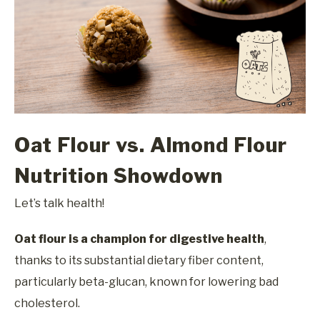
Oat Flour vs. Almond Flour
Nutrition Showdown
Let’s talk health!
Oat flour is a champion for digestive health
,
thanks to its substantial dietary fiber content,
particularly beta-glucan, known for lowering bad
cholesterol.