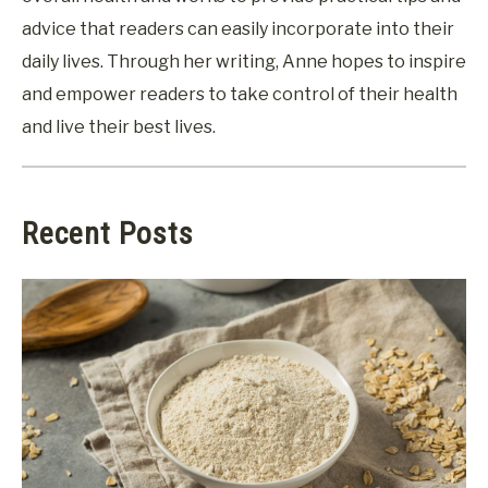
advice that readers can easily incorporate into their
daily lives. Through her writing, Anne hopes to inspire
and empower readers to take control of their health
and live their best lives.
Recent Posts