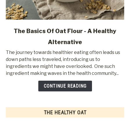
link
The Basics Of Oat Flour - A Healthy
to
Alternative
The
Basics
The journey towards healthier eating often leads us
Of
down paths less traveled, introducing us to
Oat
ingredients we might have overlooked. One such
Flour
ingredient making waves in the health community...
-
A
CONTINUE READING
Healthy
Alternative
THE HEALTHY OAT