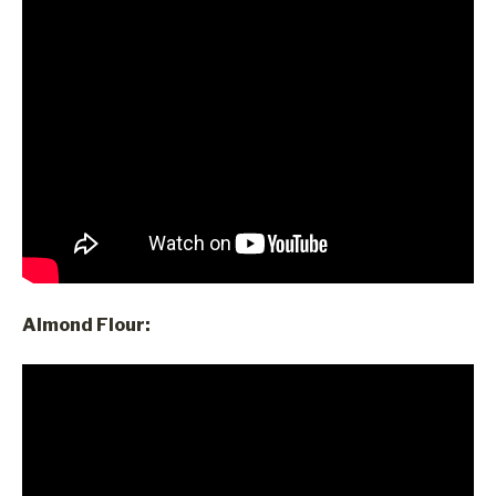
Almond Flour: