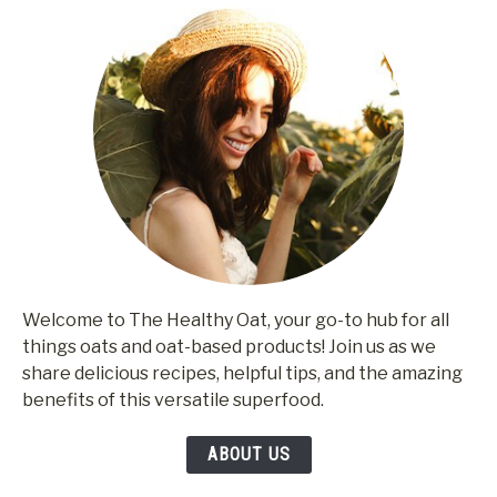
Welcome to The Healthy Oat, your go-to hub for all
things oats and oat-based products! Join us as we
share delicious recipes, helpful tips, and the amazing
benefits of this versatile superfood.
ABOUT US