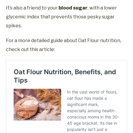
It’s also a friend to your
blood sugar
, with a lower
glycemic index that prevents those pesky sugar
spikes.
For a more detailed guide about Oat Flour nutrition,
check out this article: