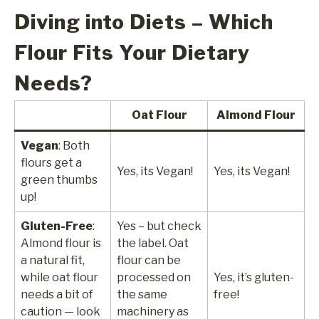
Diving into Diets – Which
Flour Fits Your Dietary
Needs?
Oat Flour
Almond Flour
Vegan
: Both
flours get a
Yes, its Vegan!
Yes, its Vegan!
green thumbs
up!
Gluten-Free
:
Yes – but check
Almond flour is
the label. Oat
a natural fit,
flour can be
while oat flour
processed on
Yes, it’s gluten-
needs a bit of
the same
free!
caution — look
machinery as