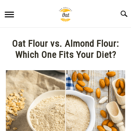
Skip
to
Searc
content
BLOG
Oat Flour vs. Almond Flour:
ABOUT THE HEALTHY OAT
Which One Fits Your Diet?
Written
CONTACT US
by
Anne
K.
in
Oat
Flour