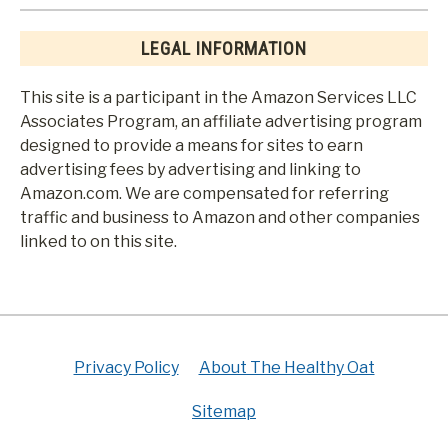
LEGAL INFORMATION
This site is a participant in the Amazon Services LLC
Associates Program, an affiliate advertising program
designed to provide a means for sites to earn
advertising fees by advertising and linking to
Amazon.com. We are compensated for referring
traffic and business to Amazon and other companies
linked to on this site.
Privacy Policy
About The Healthy Oat
Sitemap