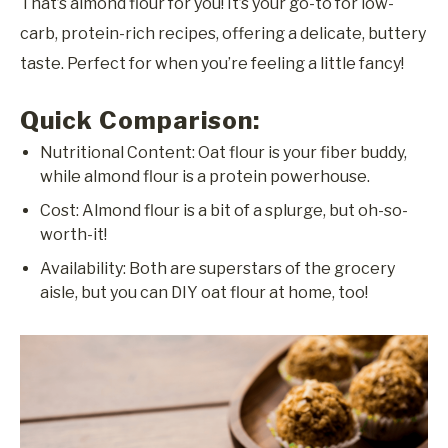
That’s almond flour for you! It’s your go-to for low-
carb, protein-rich recipes, offering a delicate, buttery
taste. Perfect for when you’re feeling a little fancy!
Quick Comparison:
Nutritional Content: Oat flour is your fiber buddy,
while almond flour is a protein powerhouse.
Cost: Almond flour is a bit of a splurge, but oh-so-
worth-it!
Availability: Both are superstars of the grocery
aisle, but you can DIY oat flour at home, too!