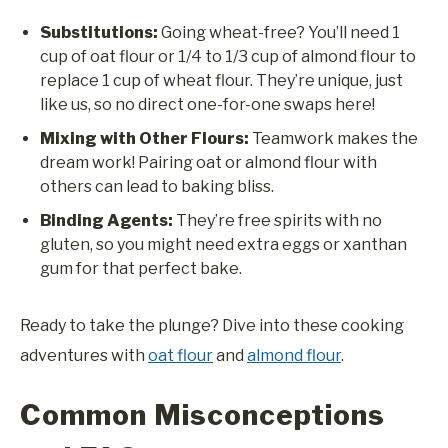
Substitutions:
Going wheat-free? You’ll need 1
cup of oat flour or 1/4 to 1/3 cup of almond flour to
replace 1 cup of wheat flour. They’re unique, just
like us, so no direct one-for-one swaps here!
Mixing with Other Flours:
Teamwork makes the
dream work! Pairing oat or almond flour with
others can lead to baking bliss.
Binding Agents:
They’re free spirits with no
gluten, so you might need extra eggs or xanthan
gum for that perfect bake.
Ready to take the plunge? Dive into these cooking
adventures with
oat flour
and
almond flour
.
Common Misconceptions