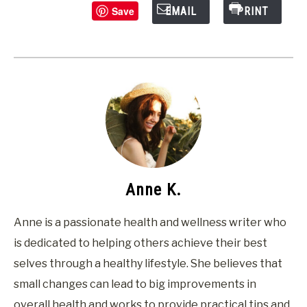
Save
EMAIL
PRINT
Anne K.
Anne is a passionate health and wellness writer who
is dedicated to helping others achieve their best
selves through a healthy lifestyle. She believes that
small changes can lead to big improvements in
overall health and works to provide practical tips and