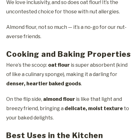
We love inclusivity, and so does oat flour! It’s the
uncontested choice for those with nut allergies.
Almond flour, not so much — it’s a no-go for our nut-
averse friends.
Cooking and Baking Properties
Here’s the scoop:
oat flour
is super absorbent (kind
of like a culinary sponge), making it a darling for
denser, heartier baked goods
.
On the flip side,
almond flour
is like that light and
breezy friend, bringing a
delicate, moist texture
to
your baked delights.
Best Uses in the Kitchen