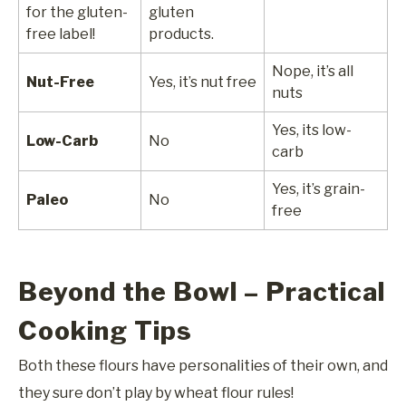
for the gluten-
gluten
free label!
products.
Nope, it’s all
Nut-Free
Yes, it’s nut free
nuts
Yes, its low-
Low-Carb
No
carb
Yes, it’s grain-
Paleo
No
free
Beyond the Bowl – Practical
Cooking Tips
Both these flours have personalities of their own, and
they sure don’t play by wheat flour rules!