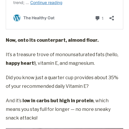
Now, onto its counterpart, almond flour.
It’s a treasure trove of monounsaturated fats (hello,
happy heart
!), vitamin E, and magnesium.
Did you know just a quarter cup provides about 35%
of your recommended daily Vitamin E?
And it’s
low in carbs but high in protein
, which
means you stay full for longer — no more sneaky
snack attacks!