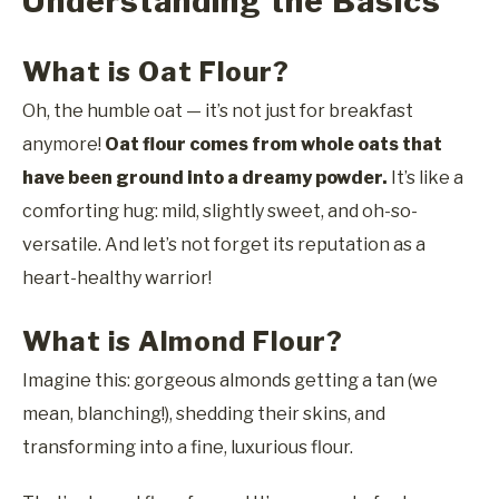
Understanding the Basics
What is Oat Flour?
Oh, the humble oat — it’s not just for breakfast
anymore!
Oat flour comes from whole oats that
have been ground into a dreamy powder.
It’s like a
comforting hug: mild, slightly sweet, and oh-so-
versatile. And let’s not forget its reputation as a
heart-healthy warrior!
What is Almond Flour?
Imagine this: gorgeous almonds getting a tan (we
mean, blanching!), shedding their skins, and
transforming into a fine, luxurious flour.