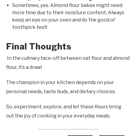
Sometimes, yes. Almond flour bakes might need
more time due to their moisture content. Always
keep an eye on your oven and do the good ol’
toothpick test!
Final Thoughts
In the culinary face-off between oat flour and almond
flour, it’s a draw!
The champion in your kitchen depends on your
personal needs, taste buds, and dietary choices.
So, experiment, explore, and let these flours bring
out the joy of cooking in your everyday meals.