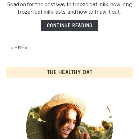
to
Read on for the best way to freeze oat milk, how long
Can
frozen oat milk lasts, and how to thaw it out.
Oat
Milk
CONTINUE READING
Be
Frozen?
« PREV
THE HEALTHY OAT