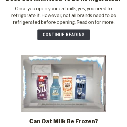
to
Once you open your oat milk, yes, you need to
Does
refrigerate it. However, not all brands need to be
Oat
refrigerated before opening. Read on for more.
Milk
Need
CONTINUE READING
To
Be
Refrigerated?
Can Oat Milk Be Frozen?
link