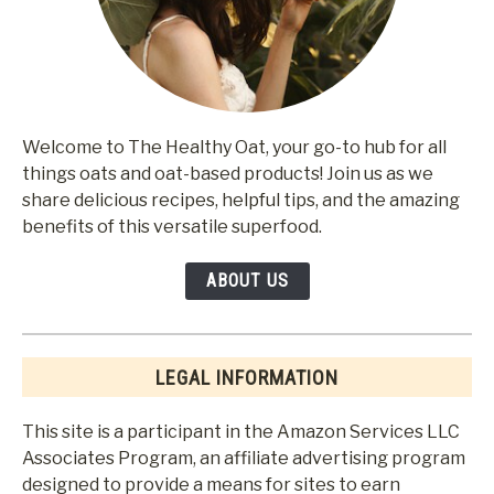
Welcome to The Healthy Oat, your go-to hub for all
things oats and oat-based products! Join us as we
share delicious recipes, helpful tips, and the amazing
benefits of this versatile superfood.
ABOUT US
LEGAL INFORMATION
This site is a participant in the Amazon Services LLC
Associates Program, an affiliate advertising program
designed to provide a means for sites to earn