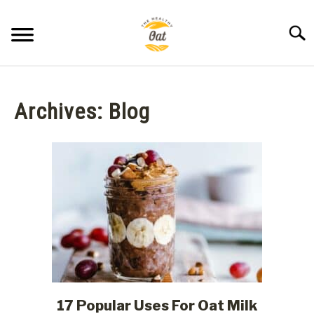
Skip
to
Searc
content
BLOG
Archives: Blog
ABOUT THE HEALTHY OAT
CONTACT US
17 Popular Uses For Oat Milk
link