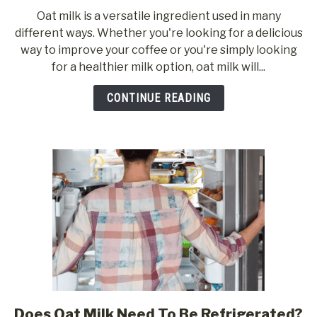
to
Oat milk is a versatile ingredient used in many
17
different ways. Whether you're looking for a delicious
Popular
way to improve your coffee or you're simply looking
Uses
for a healthier milk option, oat milk will...
For
Oat
CONTINUE READING
Milk
Does Oat Milk Need To Be Refrigerated?
link