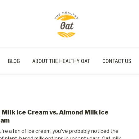
BLOG
ABOUT THE HEALTHY OAT
CONTACT US
 Milk Ice Cream vs. Almond Milk Ice
link
to
eam
Oat
ou're a fan of ice cream, you've probably noticed the
Milk
 of plant-based milk options in recent years. Oat milk