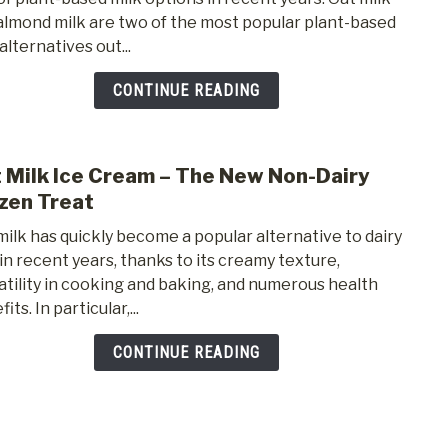
Ice
almond milk are two of the most popular plant-based
Crea
alternatives out...
vs.
Almo
CONTINUE READING
Milk
Ice
Crea
 Milk Ice Cream – The New Non-Dairy
link
to
zen Treat
Oat
milk has quickly become a popular alternative to dairy
Milk
 in recent years, thanks to its creamy texture,
Ice
atility in cooking and baking, and numerous health
Crea
its. In particular,...
–
The
CONTINUE READING
New
Non-
Dairy
Froz