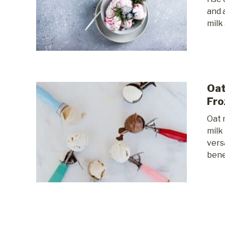
and 
milk 
Oat
Fro
Oat 
milk
vers
benef