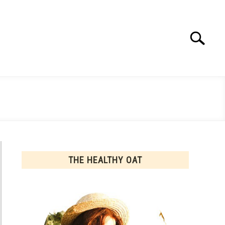
Search
Search
for:
THE HEALTHY OAT