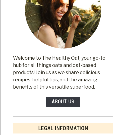
m
nd
m
Welcome to The Healthy Oat, your go-to
hub for all things oats and oat-based
products! Join us as we share delicious
recipes, helpful tips, and the amazing
benefits of this versatile superfood.
m
ABOUT US
LEGAL INFORMATION
en