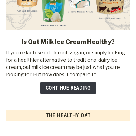
link
Is Oat Milk Ice Cream Healthy?
to
If you're lactose intolerant, vegan, or simply looking
Is
for a healthier alternative to traditional dairy ice
Oat
cream, oat milk ice cream may be just what you're
Milk
looking for. But how does it compare to...
Ice
Cream
CONTINUE READING
Healthy?
THE HEALTHY OAT