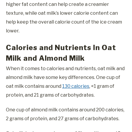
higher fat content can help create a creamier
texture, while oat milk’s lower calorie content can
help keep the overall calorie count of the ice cream
lower.
Calories and Nutrients In Oat
Milk and Almond Milk
When it comes to calories and nutrients, oat milk and
almond milk have some key differences. One cup of
oat milk contains around
130 calories
, <1 gram of
protein, and 21 grams of carbohydrates.
One cup of almond milk contains around 200 calories,
2 grams of protein, and 27 grams of carbohydrates.