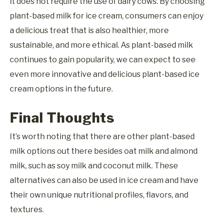
it does not require the use of dairy cows. By choosing
plant-based milk for ice cream, consumers can enjoy
a delicious treat that is also healthier, more
sustainable, and more ethical. As plant-based milk
continues to gain popularity, we can expect to see
even more innovative and delicious plant-based ice
cream options in the future.
Final Thoughts
It’s worth noting that there are other plant-based
milk options out there besides oat milk and almond
milk, such as soy milk and coconut milk. These
alternatives can also be used in ice cream and have
their own unique nutritional profiles, flavors, and
textures.