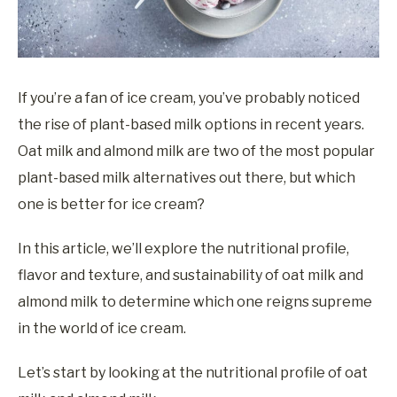
If you’re a fan of ice cream, you’ve probably noticed
the rise of plant-based milk options in recent years.
Oat milk and almond milk are two of the most popular
plant-based milk alternatives out there, but which
one is better for ice cream?
In this article, we’ll explore the nutritional profile,
flavor and texture, and sustainability of oat milk and
almond milk to determine which one reigns supreme
in the world of ice cream.
Let’s start by looking at the nutritional profile of oat