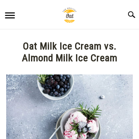
Skip
to
Searc
content
BLOG
Oat Milk Ice Cream vs.
ABOUT THE HEALTHY OAT
Almond Milk Ice Cream
Written
CONTACT US
by
Anne
K.
in
Treats