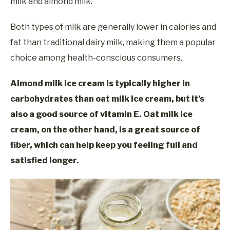
milk and almond milk.
Both types of milk are generally lower in calories and
fat than traditional dairy milk, making them a popular
choice among health-conscious consumers.
Almond milk ice cream is typically higher in
carbohydrates than oat milk ice cream, but it’s
also a good source of vitamin E. Oat milk ice
cream, on the other hand, is a great source of
fiber,
which can help keep you feeling full and
satisfied
longer.