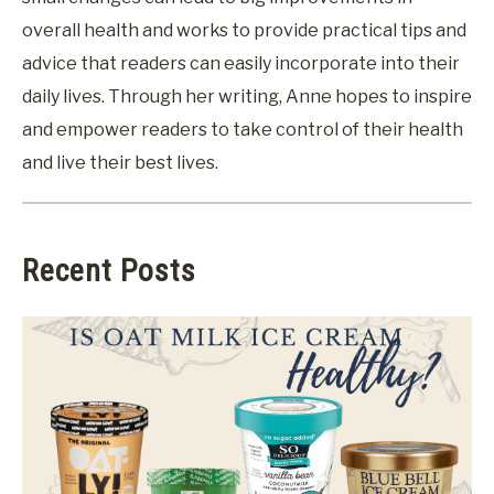
overall health and works to provide practical tips and
advice that readers can easily incorporate into their
daily lives. Through her writing, Anne hopes to inspire
and empower readers to take control of their health
and live their best lives.
Recent Posts