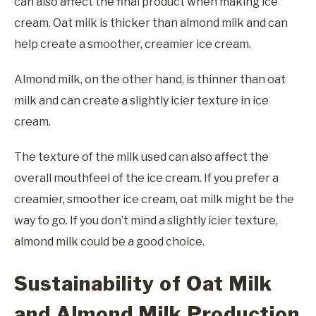
can also affect the final product when making ice
cream. Oat milk is thicker than almond milk and can
help create a smoother, creamier ice cream.
Almond milk, on the other hand, is thinner than oat
milk and can create a slightly icier texture in ice
cream.
The texture of the milk used can also affect the
overall mouthfeel of the ice cream. If you prefer a
creamier, smoother ice cream, oat milk might be the
way to go. If you don’t mind a slightly icier texture,
almond milk could be a good choice.
Sustainability of Oat Milk
and Almond Milk Production