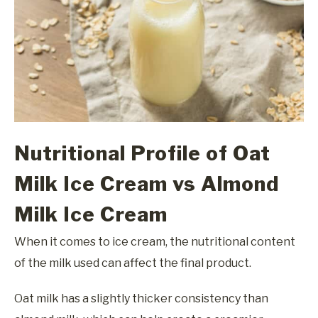
Nutritional Profile of Oat
Milk Ice Cream vs Almond
Milk Ice Cream
When it comes to ice cream, the nutritional content
of the milk used can affect the final product.
Oat milk has a slightly thicker consistency than