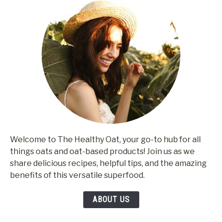
Welcome to The Healthy Oat, your go-to hub for all
things oats and oat-based products! Join us as we
share delicious recipes, helpful tips, and the amazing
benefits of this versatile superfood.
ABOUT US