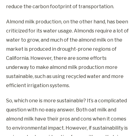
reduce the carbon footprint of transportation.
Almond milk production, on the other hand, has been
criticized for its water usage. Almonds require a lot of
water to grow, and much of the almond milk on the
market is produced in drought-prone regions of
California. However, there are some efforts
underway to make almond milk production more
sustainable, such as using recycled water and more
efficient irrigation systems.
So, which one is more sustainable? It’s a complicated
question with no easy answer. Both oat milk and
almond milk have their pros and cons when it comes
to environmental impact. However, if sustainability is