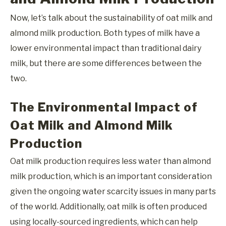
Now, let’s talk about the sustainability of oat milk and
almond milk production. Both types of milk have a
lower environmental impact than traditional dairy
milk, but there are some differences between the
two.
The Environmental Impact of
Oat Milk and Almond Milk
Production
Oat milk production requires less water than almond
milk production, which is an important consideration
given the ongoing water scarcity issues in many parts
of the world. Additionally, oat milk is often produced
using locally-sourced ingredients, which can help