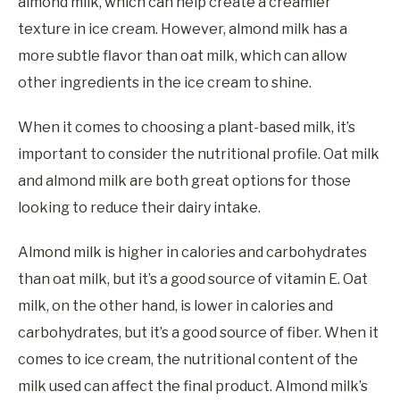
almond milk, which can help create a creamier
texture in ice cream. However, almond milk has a
more subtle flavor than oat milk, which can allow
other ingredients in the ice cream to shine.
When it comes to choosing a plant-based milk, it’s
important to consider the nutritional profile. Oat milk
and almond milk are both great options for those
looking to reduce their dairy intake.
Almond milk is higher in calories and carbohydrates
than oat milk, but it’s a good source of vitamin E. Oat
milk, on the other hand, is lower in calories and
carbohydrates, but it’s a good source of fiber. When it
comes to ice cream, the nutritional content of the
milk used can affect the final product. Almond milk’s