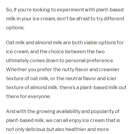
So, if you’re looking to experiment with plant-based
milk in your ice cream, don’t be afraid to try different
options.
Oat milk and almond milk are both viable options for
ice cream, and the choice between the two
ultimately comes down to personal preference.
Whether you prefer the nutty flavor and creamier
texture of oat milk, or the neutral flavor and icier
texture of almond milk, there’s a plant-based milk out
there for everyone.
And with the growing availability and popularity of
plant-based milk, we can all enjoy ice cream that is
not only delicious but also healthier and more