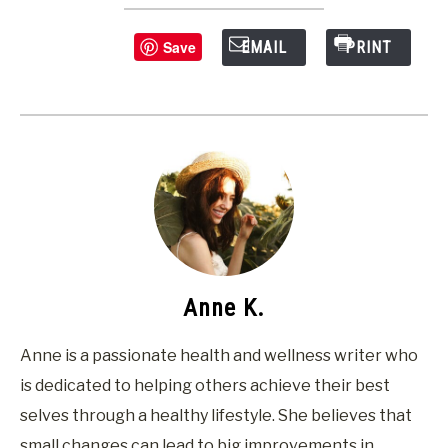
Save
EMAIL
PRINT
Anne K.
Anne is a passionate health and wellness writer who
is dedicated to helping others achieve their best
selves through a healthy lifestyle. She believes that
small changes can lead to big improvements in