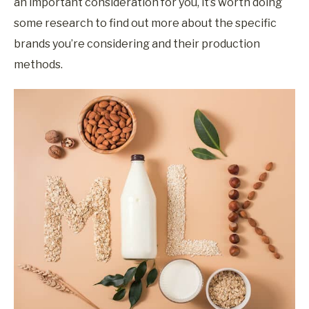
an important consideration for you, it’s worth doing
some research to find out more about the specific
brands you’re considering and their production
methods.