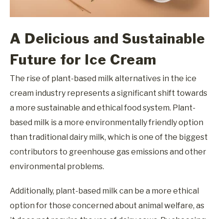
A Delicious and Sustainable
Future for Ice Cream
The rise of plant-based milk alternatives in the ice
cream industry represents a significant shift towards
a more sustainable and ethical food system. Plant-
based milk is a more environmentally friendly option
than traditional dairy milk, which is one of the biggest
contributors to greenhouse gas emissions and other
environmental problems.
Additionally, plant-based milk can be a more ethical
option for those concerned about animal welfare, as