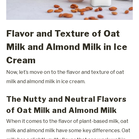
Flavor and Texture of Oat
Milk and Almond Milk in Ice
Cream
Now, let’s move on to the flavor and texture of oat
milk and almond milk in ice cream.
The Nutty and Neutral Flavors
of Oat Milk and Almond Milk
When it comes to the flavor of plant-based milk, oat
milk and almond milk have some key differences. Oat