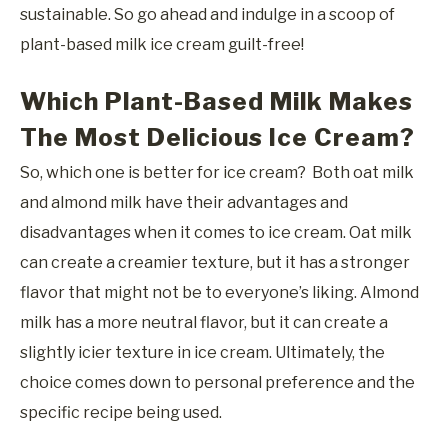
sustainable. So go ahead and indulge in a scoop of
plant-based milk ice cream guilt-free!
Which Plant-Based Milk Makes
The Most Delicious Ice Cream?
So, which one is better for ice cream? Both oat milk
and almond milk have their advantages and
disadvantages when it comes to ice cream. Oat milk
can create a creamier texture, but it has a stronger
flavor that might not be to everyone’s liking. Almond
milk has a more neutral flavor, but it can create a
slightly icier texture in ice cream. Ultimately, the
choice comes down to personal preference and the
specific recipe being used.