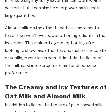
milk has a slightly nutty flavor that can work well in
desserts, but it can also be overpowering if used in
large quantities.
Almond milk, on the other hand, has a more neutral
flavor that won’t overpower other ingredients in the
ice cream. This makes it a great option if you’re
looking to showcase other flavors, such as chocolate
or vanilla, in your ice cream. Ultimately, the flavor of
the milk used in ice cream is a matter of personal
preference.
The Creamy and Icy Textures of
Oat Milk and Almond Milk
In addition to flavor, the texture of plant-based milk