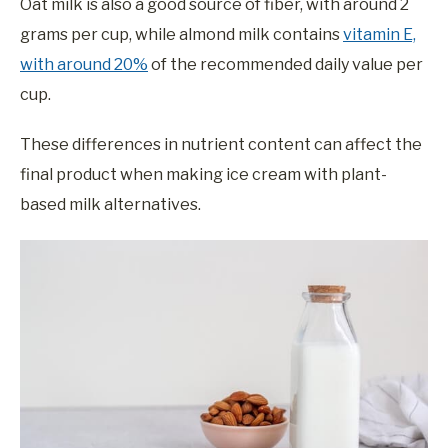
Oat milk is also a good source of fiber, with around 2
grams per cup, while almond milk contains
vitamin E,
with around 20%
of the recommended daily value per
cup.
These differences in nutrient content can affect the
final product when making ice cream with plant-
based milk alternatives.