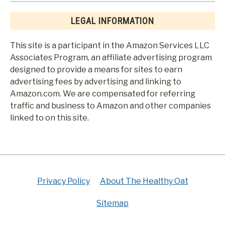
LEGAL INFORMATION
This site is a participant in the Amazon Services LLC
Associates Program, an affiliate advertising program
designed to provide a means for sites to earn
advertising fees by advertising and linking to
Amazon.com. We are compensated for referring
traffic and business to Amazon and other companies
linked to on this site.
Privacy Policy
About The Healthy Oat
Sitemap